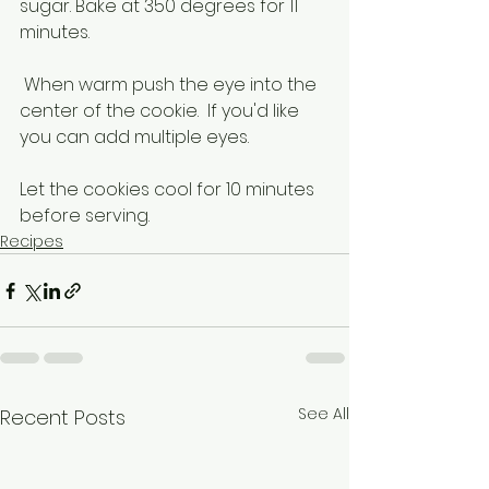
sugar. Bake at 350 degrees for 11 
minutes.
 When warm push the eye into the 
center of the cookie.  If you'd like 
you can add multiple eyes.
Let the cookies cool for 10 minutes 
before serving. 
Recipes
See All
Recent Posts