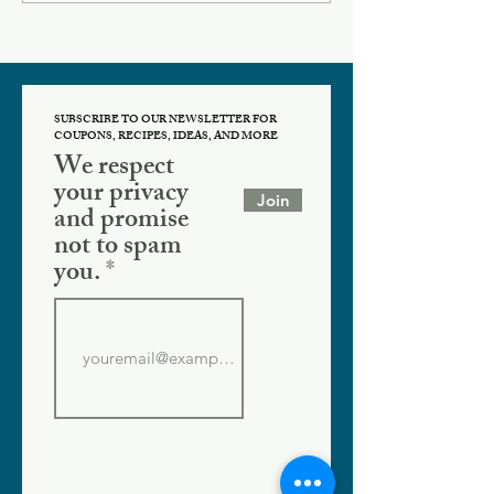
SUBSCRIBE TO OUR NEWSLETTER FOR
COUPONS, RECIPES, IDEAS, AND MORE
We respect
your privacy
Join
and promise
not to spam
you.