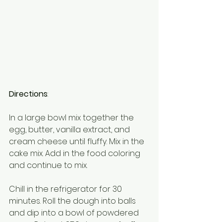
Directions
:
In a large bowl mix together the 
egg, butter, vanilla extract, and 
cream cheese until fluffy. Mix in the 
cake mix. Add in the food coloring 
and continue to mix.
Chill in the refrigerator for 30 
minutes. Roll the dough into balls 
and dip into a bowl of powdered 