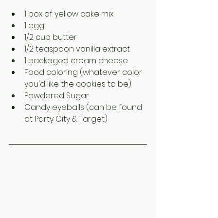
1 box of yellow cake mix
1 egg
1/2 cup butter
1/2 teaspoon vanilla extract 
1 packaged cream cheese
Food coloring (whatever color 
you'd like the cookies to be)
Powdered Sugar
Candy eyeballs (can be found 
at Party City & Target)