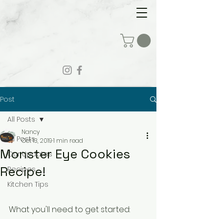
Post
All Posts
Nancy
All Posts
Oct 13, 2019
1 min read
Monster Eye Cookies
Our Updates
Recipe!
Recipes
Kitchen Tips
What you'll need to get started: