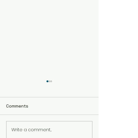
Comments
Pumpkin Cooki
Write a comment...
The BEST Hot
Chocolate!