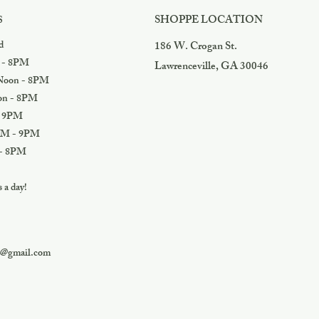
SHOPPE LOCATION
S
d
186 W. Crogan St.
 - 8PM
Lawrenceville, GA 30046
oon - 8PM
n - 8PM
 9PM
M - 9PM
- 8PM
a day!
s@gmail.com