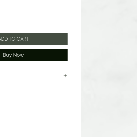
ADD TO CART
Buy Now
d Starch Modified, Invert Sugar,
avors, Sodium Citrate, Tumeric
k Carrot Juice (color).