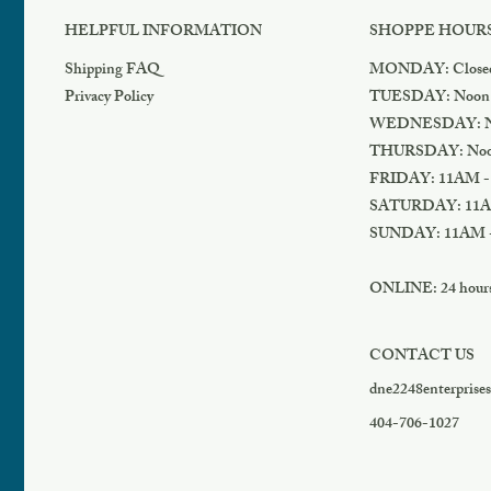
HELPFUL INFORMATION
SHOPPE HOUR
Shipping FAQ
MONDAY: Close
Privacy Policy
TUESDAY: Noon
WEDNESDAY: N
THURSDAY: Noo
FRIDAY: 11AM -
SATURDAY: 11A
SUNDAY: 11AM 
ONLINE: 24 hours 
CONTACT US
dne2248enterprise
404-706-1027