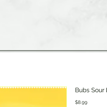
Bubs Sour
Price
$8.99