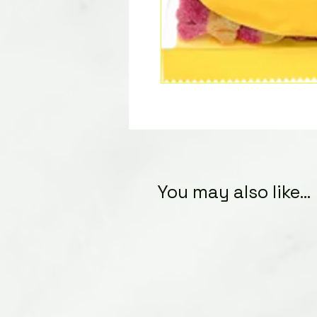
You may also like...