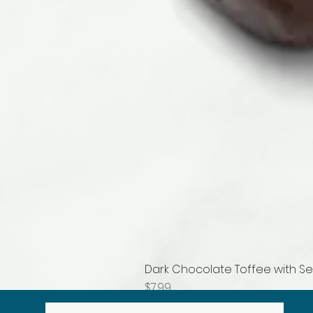
Dark Chocolate Toffee with Se
Price
$7.99