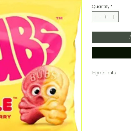
Quantity
*
Ingredients
Sugar, Corn Syrup, Foo
Malic Acid, Natural Fl
Oleoresin (color), Blac