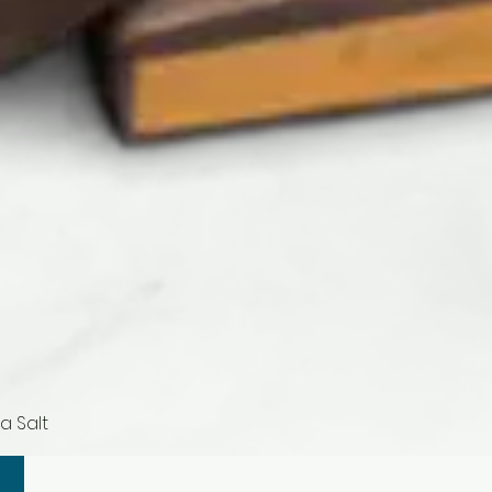
a Salt
Quick View