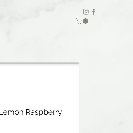
 Lemon Raspberry