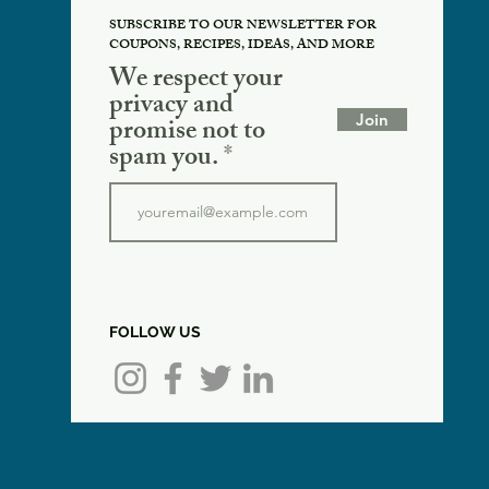
SUBSCRIBE TO OUR NEWSLETTER FOR
COUPONS, RECIPES, IDEAS, AND MORE
We respect your
privacy and
Join
promise not to
spam you.
FOLLOW US