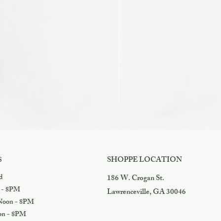
Razzles
Price
$3.99
SHOPPE LOCATION
S
d
186 W. Crogan St.
 - 8PM
Lawrenceville, GA 30046
oon - 8PM
n - 8PM