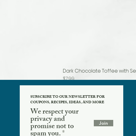
Dark Chocolate Toffee with Se
Price
$7.99
SUBSCRIBE TO OUR NEWSLETTER FOR
COUPONS, RECIPES, IDEAS, AND MORE
We respect your
privacy and
Join
promise not to
spam you.