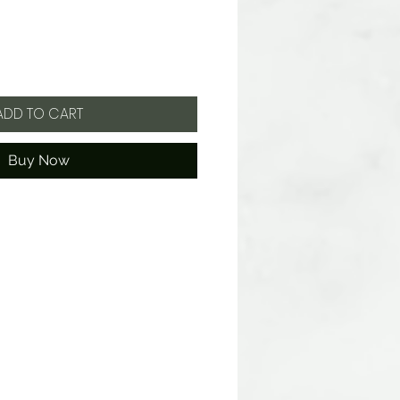
ADD TO CART
Buy Now