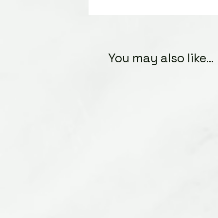
You may also like...