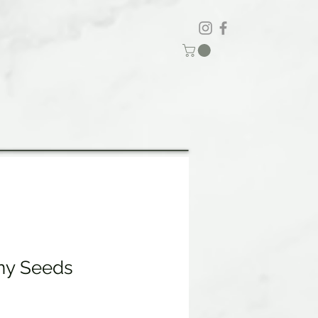
ny Seeds