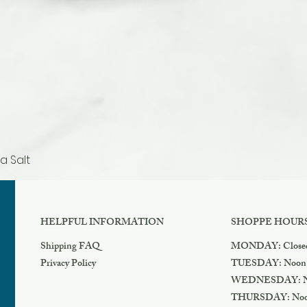
a Salt
Quick View
HELPFUL INFORMATION
SHOPPE HOUR
Shipping FAQ
MONDAY: Close
Privacy Policy
TUESDAY: Noon
WEDNESDAY: N
THURSDAY: Noo