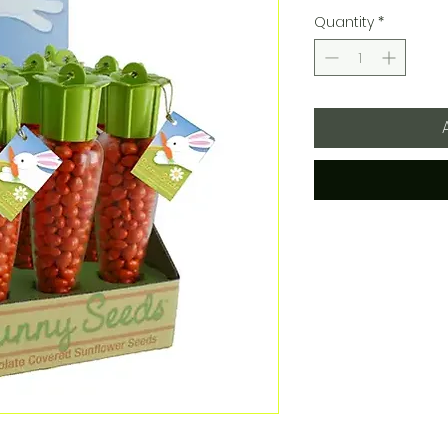
Quantity
*