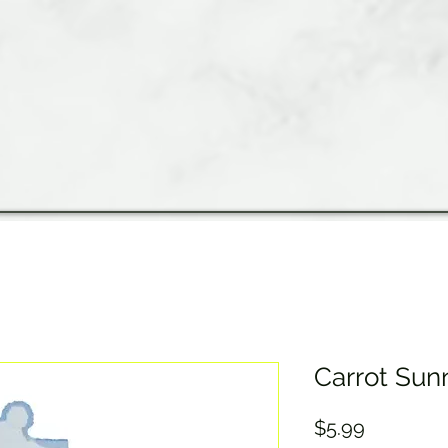
Carrot Sun
Price
$5.99