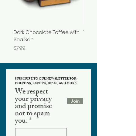
Dark Chocolate Toffee with
Tupelo Honey
Sea Salt
Price
$19.99
Price
$7.99
SUBSCRIBE TO OUR NEWSLETTER FOR
COUPONS, RECIPES, IDEAS, AND MORE
We respect
your privacy
Join
and promise
not to spam
you.