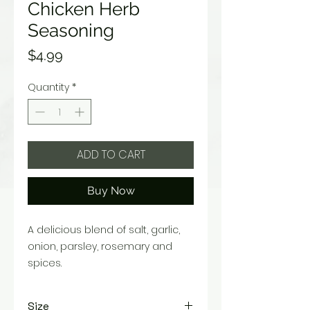
Chicken Herb
Seasoning
Price
$4.99
Quantity
*
ADD TO CART
Buy Now
A delicious blend of salt, garlic,
onion, parsley, rosemary and
spices.
Size