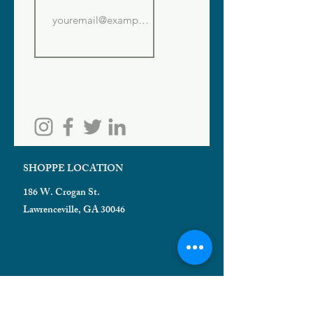
SHOPPE LOCATION
186 W. Crogan St.
Lawrenceville, GA 30046