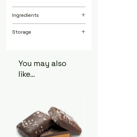
TBD
Ingredients
Storage
Store in a cool, dry place for up to 2
years.
You may also
like...