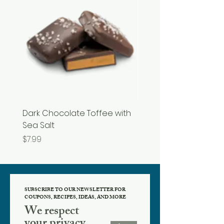
Dark Chocolate Toffee with
Razzles
Sea Salt
Price
$3.99
Price
$7.99
SUBSCRIBE TO OUR NEWSLETTER FOR
COUPONS, RECIPES, IDEAS, AND MORE
We respect