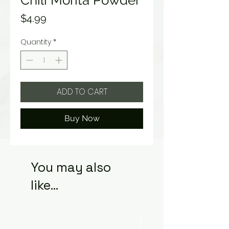
Chili Morita Powder
Price
$4.99
Quantity
*
ADD TO CART
Buy Now
You may also
like...