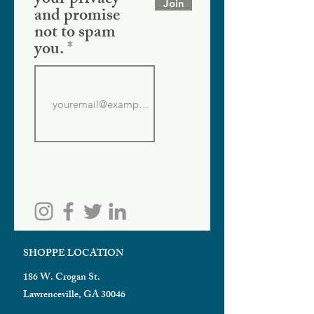
your privacy
Join
and promise
not to spam
you.
SHOPPE LOCATION
186 W. Crogan St.
Lawrenceville, GA 30046