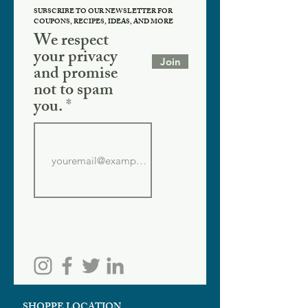
SUBSCRIBE TO OUR NEWSLETTER FOR
COUPONS, RECIPES, IDEAS, AND MORE
We respect
your privacy
Join
and promise
not to spam
you.
SHOPPE LOCATION