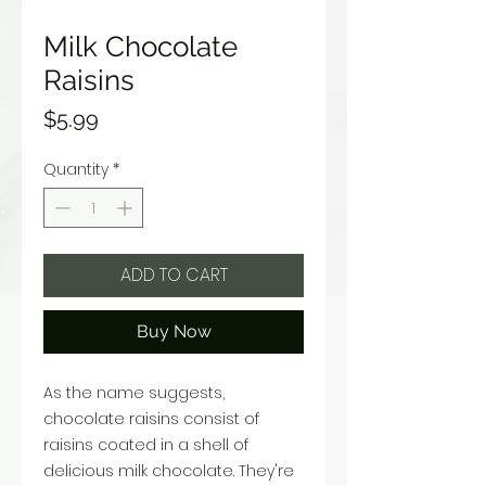
Milk Chocolate
Raisins
Price
$5.99
Quantity
*
ADD TO CART
Buy Now
As the name suggests,
chocolate raisins consist of
raisins coated in a shell of
delicious milk chocolate. They're