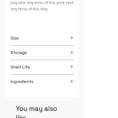
popular any time of the year and
any time of the day.
Size
TBD
Storage
Store in a cool, dry place
Shelf Life
1 Year
Ingredients
Milk Chocolate (Sugar, Cocoa Butter,
Chocolate Liquor, Nonfat Milk, Milkfat,
Cocoa Powder, Soy Lecithin, Sunflower
Lecithin (Emulsifier), Natural Vanilla
You may also
Flavor), Raisins, Contains less than 2% of
like...
Tapioca Dextrin, Sugar, Confectioner's