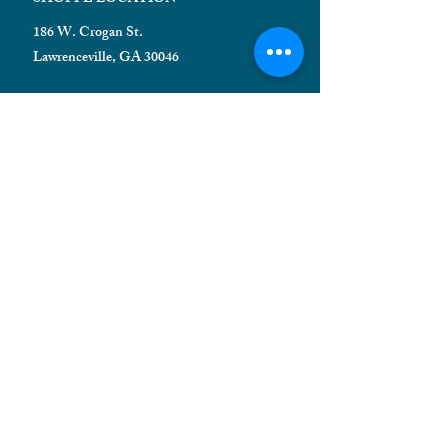
186 W. Crogan St.
Lawrenceville, GA 30046
HELPFUL INFORMATION
Shipping FAQ
Privacy Policy