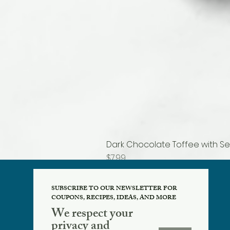
Dark Chocolate Toffee with Se
Price
$7.99
SUBSCRIBE TO OUR NEWSLETTER FOR
COUPONS, RECIPES, IDEAS, AND MORE
We respect your
privacy and