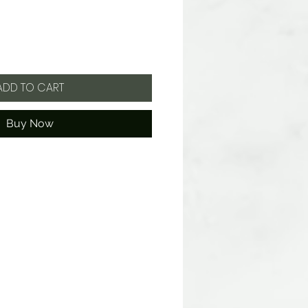
ADD TO CART
Buy Now