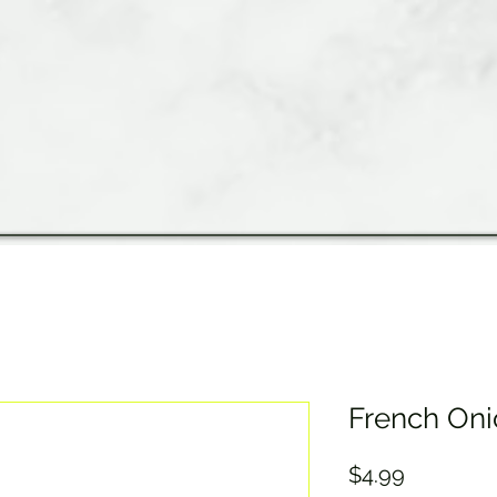
French Oni
Price
$4.99