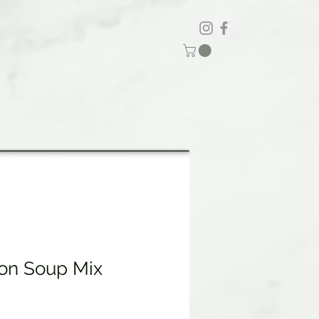
on Soup Mix