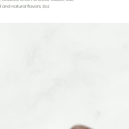
 and natural flavors. 3oz