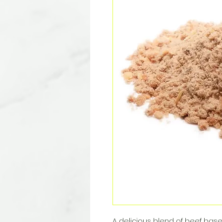
A delicious blend of beef base