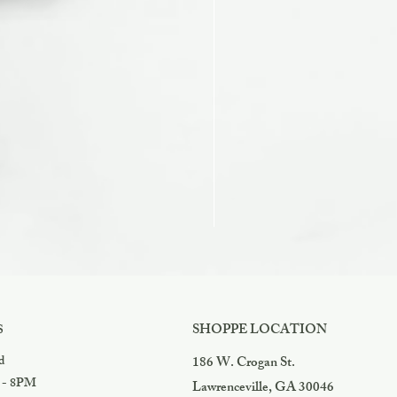
Razzles
Price
$3.99
SHOPPE LOCATION
S
d
186 W. Crogan St.
 - 8PM
Lawrenceville, GA 30046