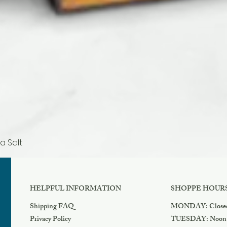
a Salt
Quick View
HELPFUL INFORMATION
SHOPPE HOUR
Shipping FAQ
MONDAY: Close
Privacy Policy
TUESDAY: Noon