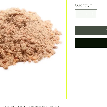
Quantity
*
, toasted onion, cheese sauce, salt,