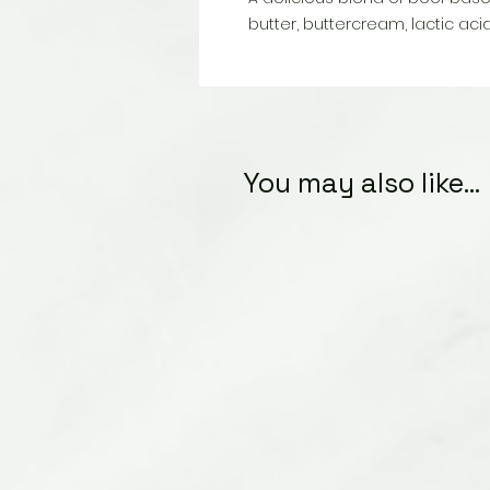
butter, buttercream, lactic acid
You may also like...