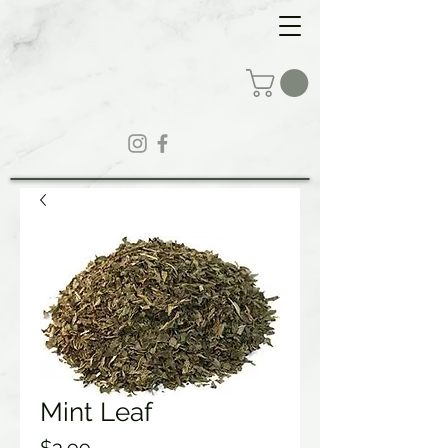
Mint Leaf
Price