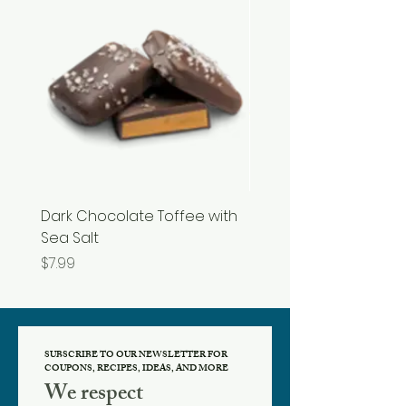
Dark Chocolate Toffee with
Razzles
Sea Salt
Price
$3.99
Price
$7.99
SUBSCRIBE TO OUR NEWSLETTER FOR
COUPONS, RECIPES, IDEAS, AND MORE
We respect