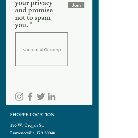
your privacy
Join
and promise
not to spam
you.
SHOPPE LOCATION
186 W. Crogan St.
Lawrenceville, GA 30046