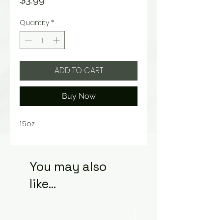
$3.99
Quantity
*
ADD TO CART
Buy Now
1.5oz
You may also
like...