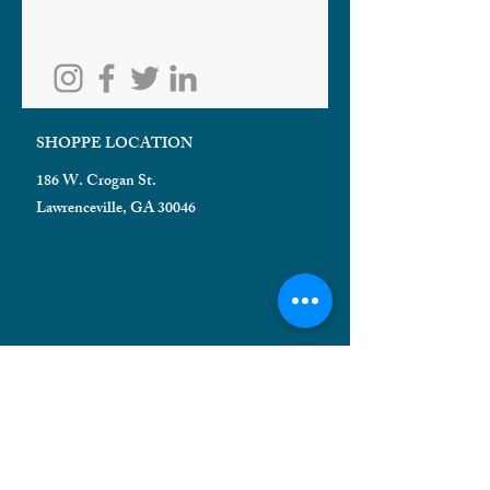
SHOPPE LOCATION
186 W. Crogan St.
Lawrenceville, GA 30046