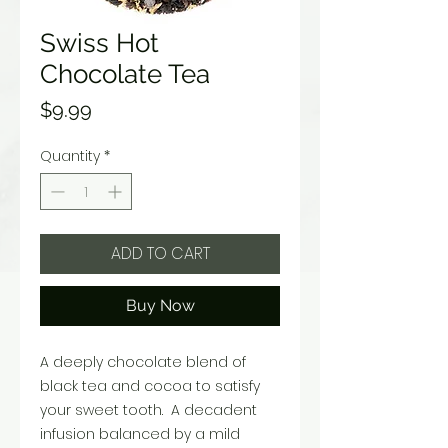
Swiss Hot
Chocolate Tea
Price
$9.99
Quantity
*
ADD TO CART
Buy Now
A deeply chocolate blend of
black tea and cocoa to satisfy
your sweet tooth. A decadent
infusion balanced by a mild