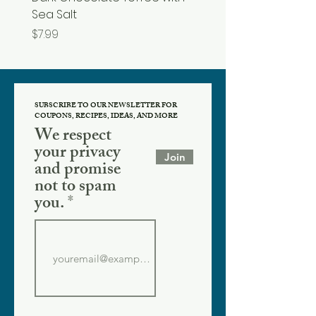
Sea Salt
Price
$19.99
Price
$7.99
SUBSCRIBE TO OUR NEWSLETTER FOR
COUPONS, RECIPES, IDEAS, AND MORE
We respect
your privacy
Join
and promise
not to spam
you.