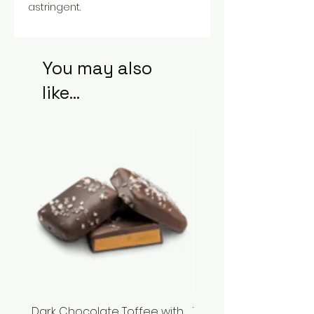
astringent.
You may also
like...
Dark Chocolate Toffee with
Tupelo Honey