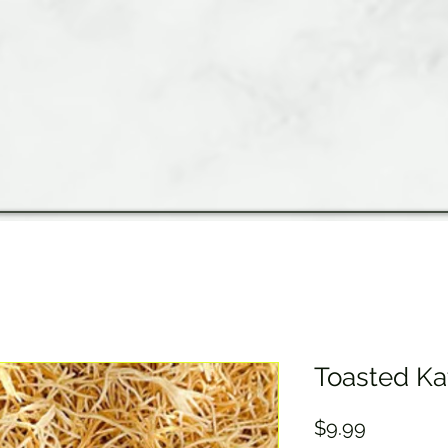
Toasted Ka
Price
$9.99