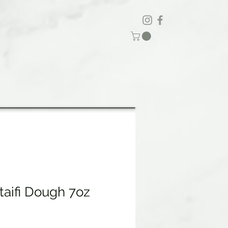
taifi Dough 7oz