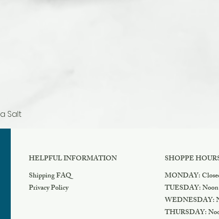
a Salt
Quick View
HELPFUL INFORMATION
SHOPPE HOUR
Shipping FAQ
MONDAY: Close
Privacy Policy
TUESDAY: Noon
WEDNESDAY: N
THURSDAY: Noo