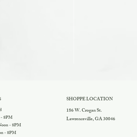
Razzles
Price
$3.99
SHOPPE LOCATION
S
d
186 W. Crogan St.
 - 8PM
Lawrenceville, GA 30046
oon - 8PM
n - 8PM