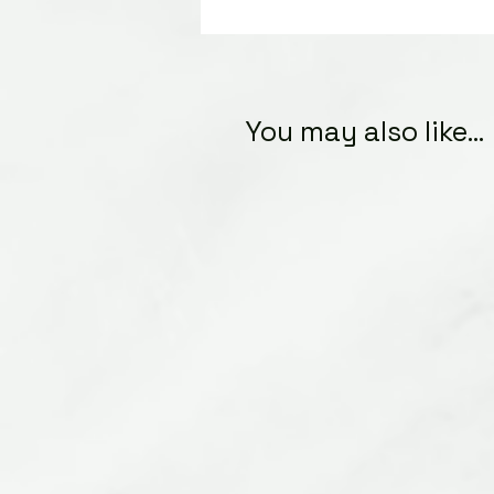
You may also like...