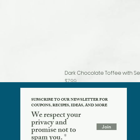
Dark Chocolate Toffee with Se
Price
$7.99
SUBSCRIBE TO OUR NEWSLETTER FOR
COUPONS, RECIPES, IDEAS, AND MORE
We respect your
privacy and
Join
promise not to
spam you.