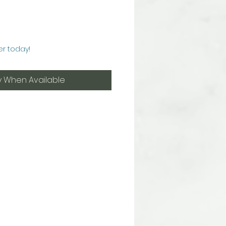
er today!
y When Available