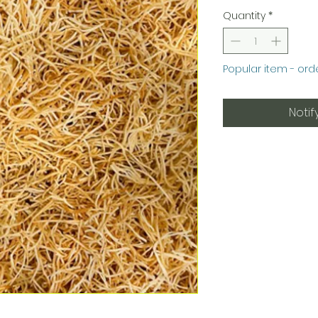
Quantity
*
Popular item - ord
Notif