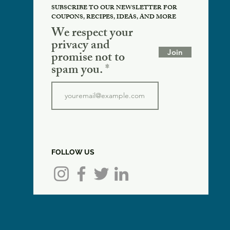
SUBSCRIBE TO OUR NEWSLETTER FOR
COUPONS, RECIPES, IDEAS, AND MORE
We respect your
privacy and
Join
promise not to
spam you.
FOLLOW US