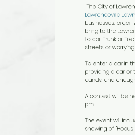
 The City of Lawren
Lawrenceville Law
businesses, organi
bring to the Lawren
to car. Trunk or Tre
streets or worrying 
To enter a car in t
providing a car or
candy, and enough c
A contest will be h
pm. 
The event will incl
showing of "Hocus P