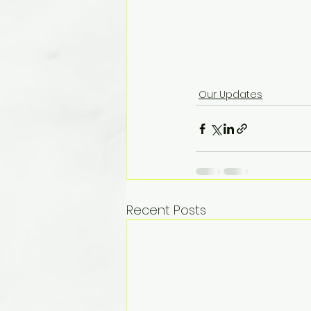
Our Updates
Recent Posts