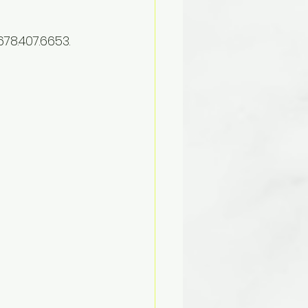
78.407.6653. 