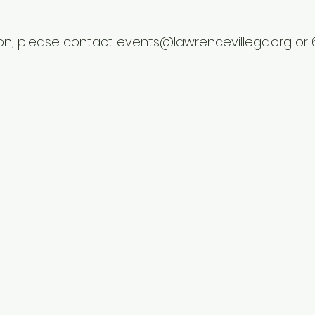
on, please contact events@lawrencevillega.org or 6