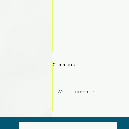
Comments
Write a comment...
Merry Christmas!