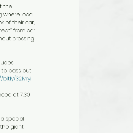
t the 
ng where local 
of their car, 
reat” from car 
thout crossing 
ludes:  
 to pass out 
/bit.ly/321vryi
nced at 7:30 
 a special 
 the giant 