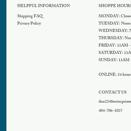
HELPFUL INFORMATION
SHOPPE HOUR
Shipping FAQ
MONDAY: Close
Privacy Policy
TUESDAY: Noon
WEDNESDAY: N
THURSDAY: Noo
FRIDAY: 11AM -
SATURDAY: 11A
SUNDAY: 11AM 
ONLINE: 24 hours 
CONTACT US
dne2248enterprise
404-706-1027