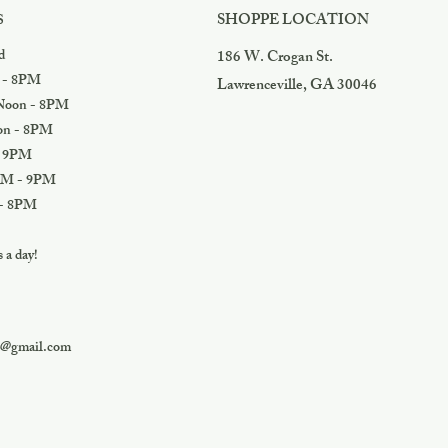
SHOPPE LOCATION
S
d
186 W. Crogan St.
 - 8PM
Lawrenceville, GA 30046
oon - 8PM
n - 8PM
 9PM
M - 9PM
- 8PM
a day!
s@gmail.com