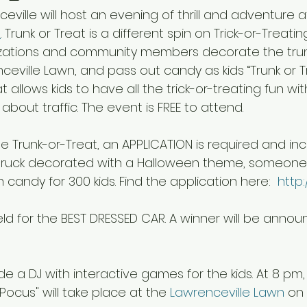
ceville will host an evening of thrill and adventure a
n
. Trunk or Treat is a different spin on Trick-or-Treati
zations and community members decorate the trunk 
ceville Lawn, and pass out candy as kids “Trunk or T
at allows kids to have all the trick-or-treating fun wi
about traffic. The event is FREE to attend.  
he Trunk-or-Treat, an APPLICATION is required and inc
 truck decorated with a Halloween theme, someone
andy for 300 kids. Find the application here:  
http:/
eld for the BEST DRESSED CAR. A winner will be annou
ude a DJ with interactive games for the kids. At 8 pm,
ocus" will take place at the 
Lawrenceville Lawn
 on