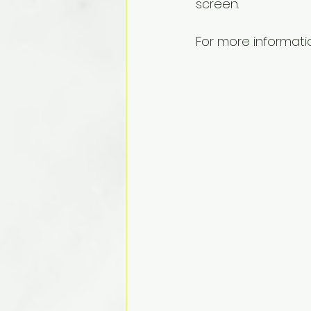
screen.
For more informati