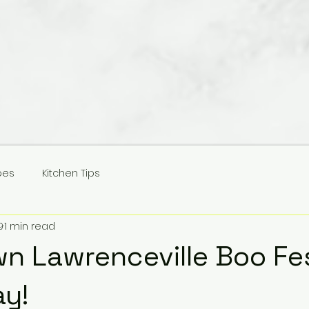
pes
Kitchen Tips
9
1 min read
 Lawrenceville Boo Fes
ay!