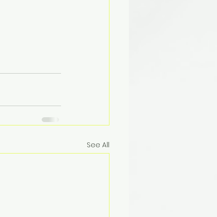
See All