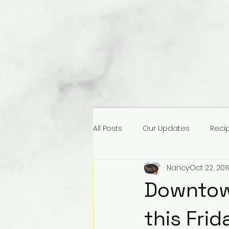
All Posts
Our Updates
Reci
Nancy
Oct 22, 201
Downtown
this Frid