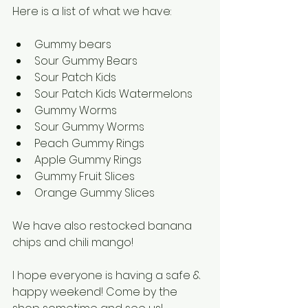
Here is a list of what we have:
Gummy bears
Sour Gummy Bears
Sour Patch Kids
Sour Patch Kids Watermelons 
Gummy Worms
Sour Gummy Worms 
Peach Gummy Rings
Apple Gummy Rings
Gummy Fruit Slices
Orange Gummy Slices
We have also restocked banana 
chips and chili mango!
I hope everyone is having a safe & 
happy weekend! Come by the 