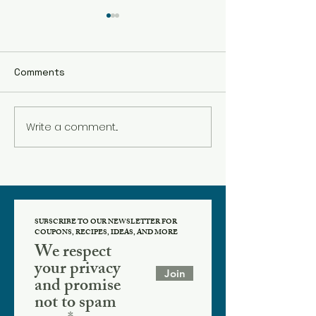
Comments
Cyber Monday Deal
Write a comment...
Black Friday at
SUBSCRIBE TO OUR NEWSLETTER FOR
COUPONS, RECIPES, IDEAS, AND MORE
We respect
your privacy
Join
and promise
not to spam