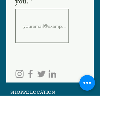
you.
SHOPPE LOCATION
186 W. Crogan St.
Lawrenceville, GA 30046