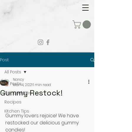
Post
All Posts
Nancy
All Posts
Mar 14, 2021
1 min read
Gummy Restock!
Our Updates
Recipes
Kitchen Tips
Gummy lovers rejoice! We have 
restocked our delicious gummy 
candies!