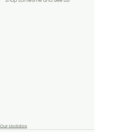
shop sometime and see us!
Our Updates