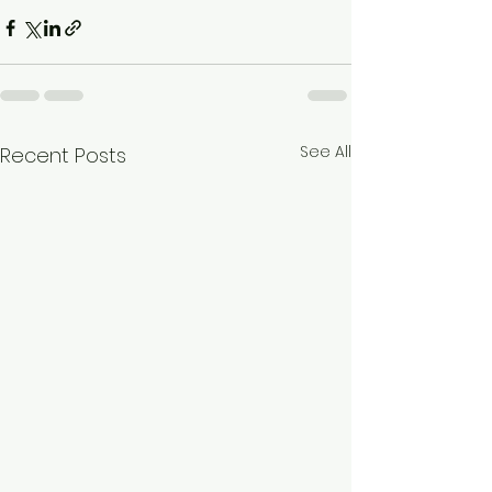
See All
Recent Posts