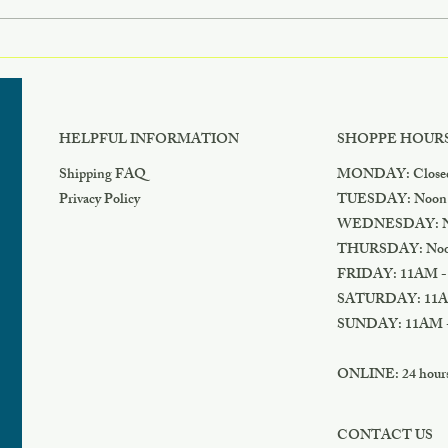
Cyber Monday Deal
Blac
HELPFUL INFORMATION
SHOPPE HOUR
Shipping FAQ
MONDAY: Close
Privacy Policy
TUESDAY: Noon
WEDNESDAY: N
THURSDAY: Noo
FRIDAY: 11AM -
SATURDAY: 11A
SUNDAY: 11AM 
ONLINE: 24 hours 
CONTACT US