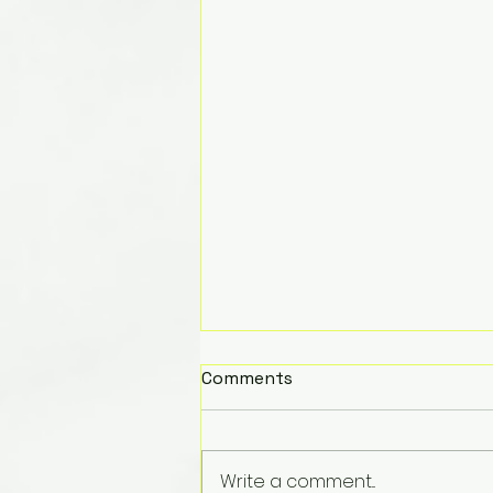
Comments
Write a comment...
Merry Christmas!