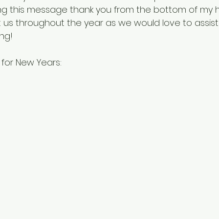
ing this message thank you from the bottom of my h
t us throughout the year as we would love to assist
ng! 
for New Years: 