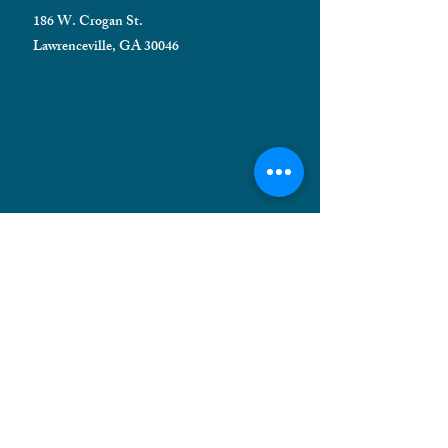
186 W. Crogan St.
Lawrenceville, GA 30046
HELPFUL INFORMATION
Shipping FAQ
Privacy Policy