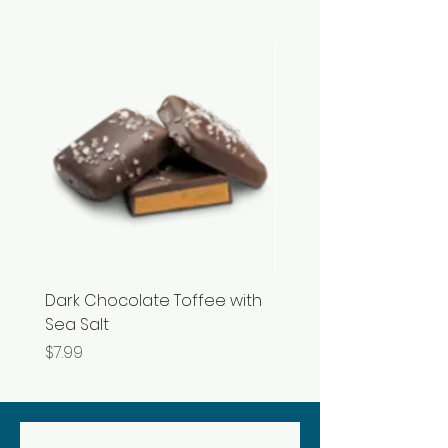
Dark Chocolate Toffee with
Razzles
Sea Salt
Price
$3.99
Price
$7.99