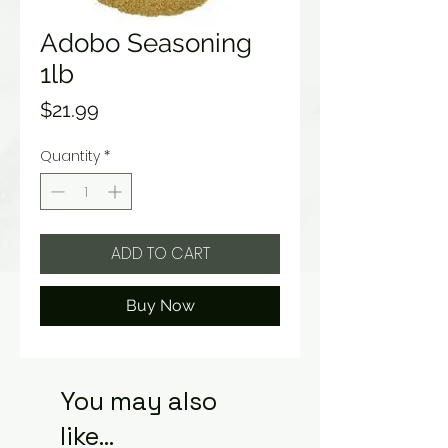
Adobo Seasoning
1lb
Price
$21.99
Quantity
*
ADD TO CART
Buy Now
You may also
like...