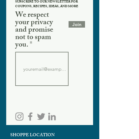
SUBSCRIBE TO OUR NEWSLETTER FOR
COUPONS, RECIPES, IDEAS, AND MORE
We respect
your privacy
Join
and promise
not to spam
you.
SHOPPE LOCATION