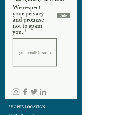
COUPONS, RECIPES, IDEAS, AND MORE
We respect
your privacy
Join
and promise
not to spam
you.
SHOPPE LOCATION