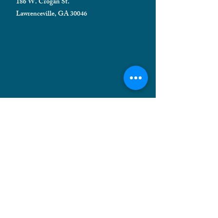
186 W. Crogan St.
Lawrenceville, GA 30046
HELPFUL INFORMATION
Shipping FAQ
Privacy Policy