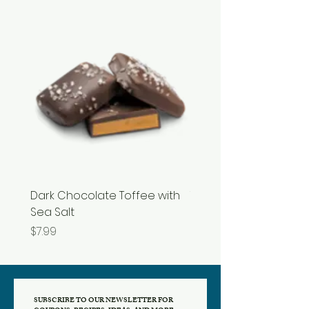
Dark Chocolate Toffee with
Tupelo Honey
Sea Salt
Price
$19.99
Price
$7.99
SUBSCRIBE TO OUR NEWSLETTER FOR