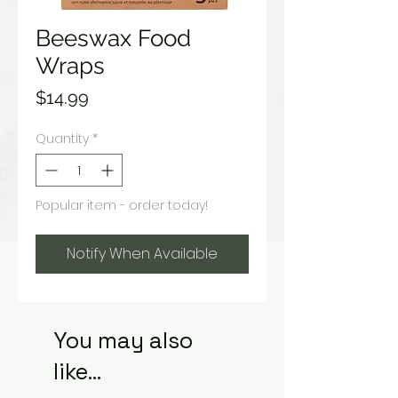
Beeswax Food
Wraps
Price
$14.99
Quantity
*
Popular item - order today!
Notify When Available
You may also
like...