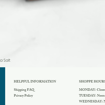
a Salt
Quick View
HELPFUL INFORMATION
SHOPPE HOUR
Shipping FAQ
MONDAY: Close
Privacy Policy
TUESDAY: Noon
WEDNESDAY: N