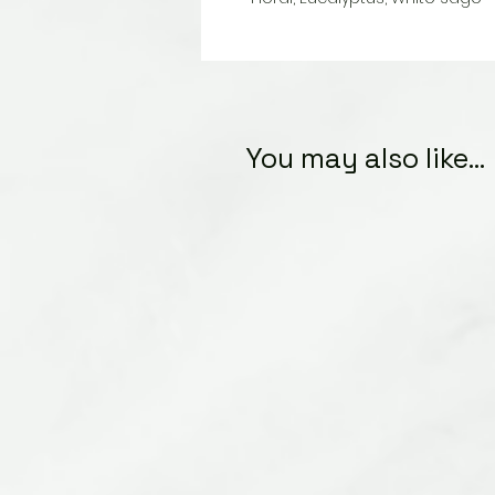
You may also like...