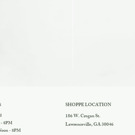
Razzles
Price
$3.99
SHOPPE LOCATION
S
d
186 W. Crogan St.
 - 8PM
Lawrenceville, GA 30046
oon - 8PM