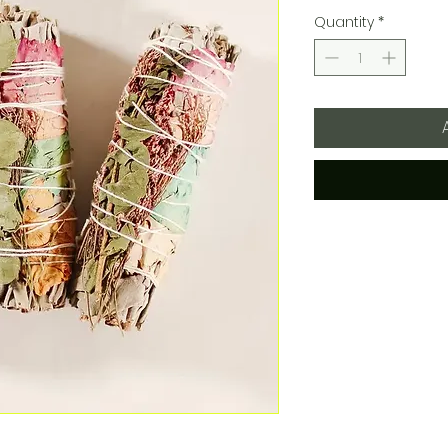
Quantity
*