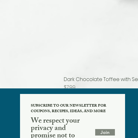
Dark Chocolate Toffee with Se
Price
$7.99
SUBSCRIBE TO OUR NEWSLETTER FOR
COUPONS, RECIPES, IDEAS, AND MORE
We respect your
privacy and
Join
promise not to