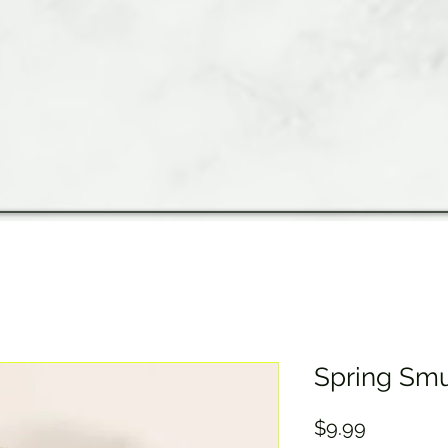
Spring Sm
Price
$9.99