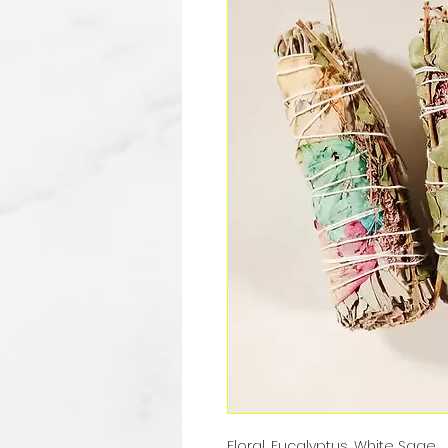
Floral, Eucalyptus, White Sage