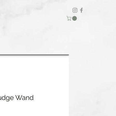
udge Wand