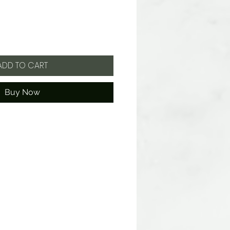
ADD TO CART
Buy Now