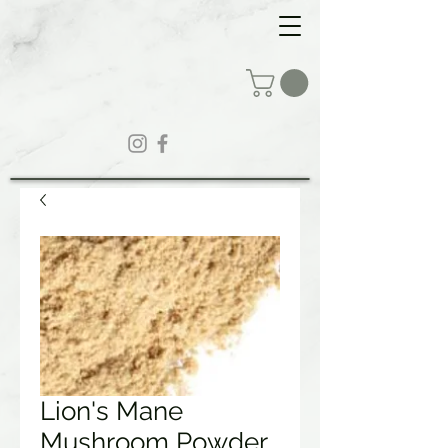
Lion's Mane
Mushroom Powder