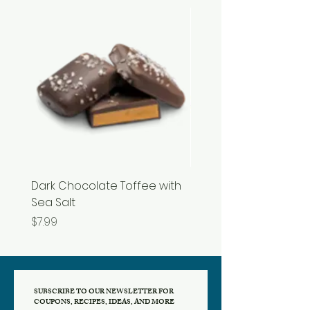
Dark Chocolate Toffee with
Razzles
Sea Salt
Price
$3.99
Price
$7.99
SUBSCRIBE TO OUR NEWSLETTER FOR
COUPONS, RECIPES, IDEAS, AND MORE