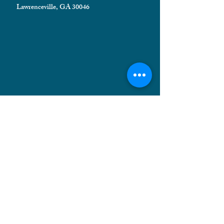
Lawrenceville, GA 30046
HELPFUL INFORMATION
Shipping FAQ
Privacy Policy