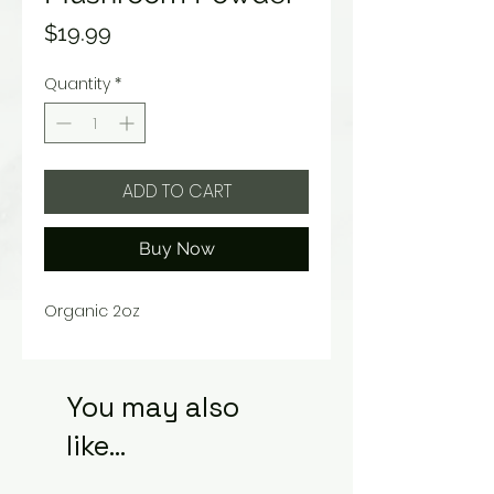
Price
$19.99
Quantity
*
ADD TO CART
Buy Now
Organic 2oz
You may also
like...