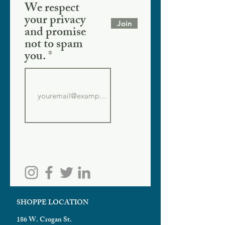
We respect
your privacy
Join
and promise
not to spam
you.
SHOPPE LOCATION
186 W. Crogan St.