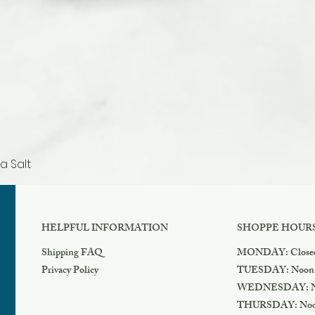
a Salt
Quick View
HELPFUL INFORMATION
SHOPPE HOUR
Shipping FAQ
MONDAY: Close
Privacy Policy
TUESDAY: Noon
WEDNESDAY: N
THURSDAY: Noo