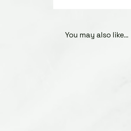
You may also like...