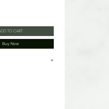
ADD TO CART
Buy Now
Hydrogenated Oils, and Cocoa
d Wheat. Produced in a facility
s, tree nuts and wheat.