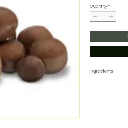
Quantity
*
Ingredients
Sugar, Wheat Flour, 
processed with Alkali.
Contains Milk, Soy an
that processes peanut