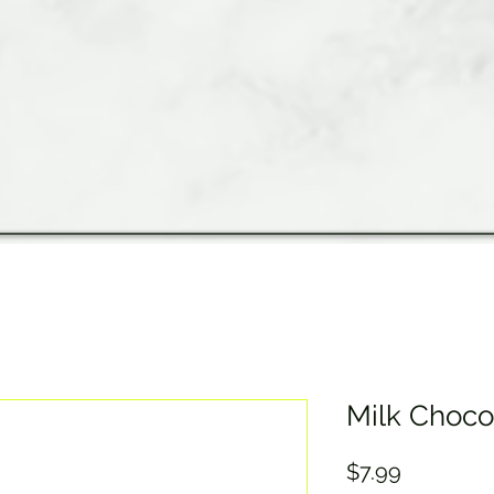
Milk Choco
Price
$7.99