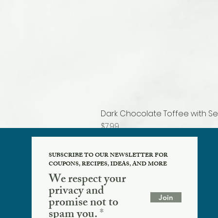
Dark Chocolate Toffee with Se
Price
$7.99
SUBSCRIBE TO OUR NEWSLETTER FOR
COUPONS, RECIPES, IDEAS, AND MORE
We respect your
privacy and
Join
promise not to
spam you.