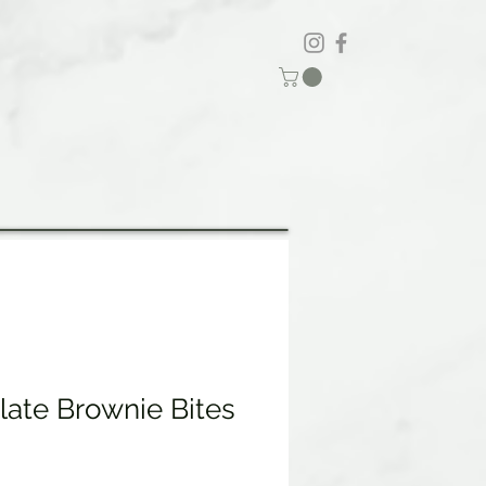
late Brownie Bites