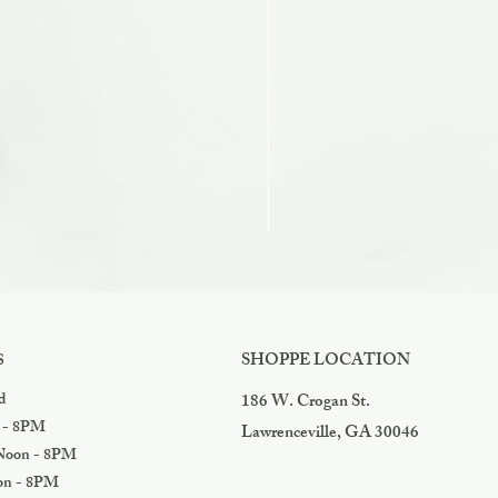
Razzles
Price
$3.99
SHOPPE LOCATION
S
d
186 W. Crogan St.
 - 8PM
Lawrenceville, GA 30046
oon - 8PM
n - 8PM