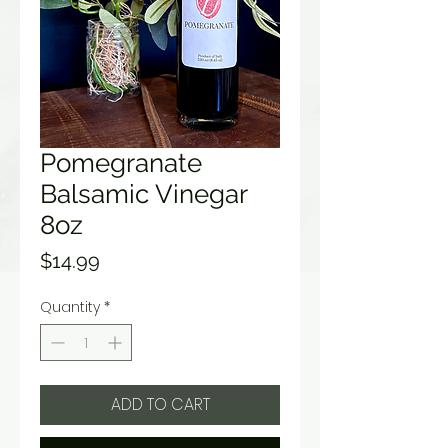
Pomegranate
Balsamic Vinegar
8oz
Price
$14.99
Quantity
*
ADD TO CART