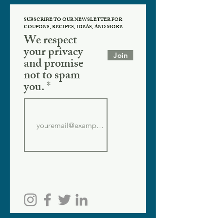
SUBSCRIBE TO OUR NEWSLETTER FOR
COUPONS, RECIPES, IDEAS, AND MORE
We respect
your privacy
Join
and promise
not to spam
you.