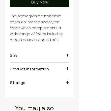
Buy Now
The pomegranate balsamic
offers an intense sweet, tart
flavor which complements a
wide range of foods including
meats, sauces, and salads.
Size
TBD
Product Information
You are purchasing a 8.5 oz bottle.
Storage
Store in a cool, dry place
You may also