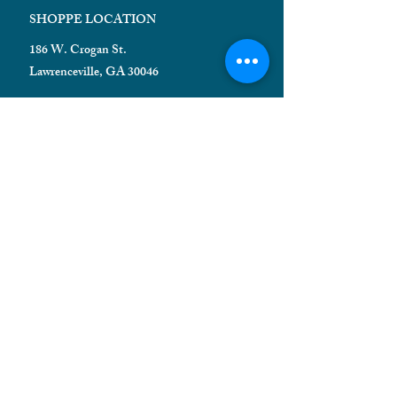
SHOPPE LOCATION
186 W. Crogan St.
Lawrenceville, GA 30046
HELPFUL INFORMATION
Shipping FAQ