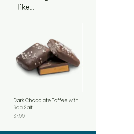
like...
Dark Chocolate Toffee with
Razzles
Sea Salt
Price
$3.99
Price
$7.99