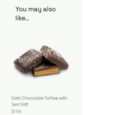
You may also
like...
Dark Chocolate Toffee with
Razzles
Sea Salt
Price
$3.99
Price
$7.99