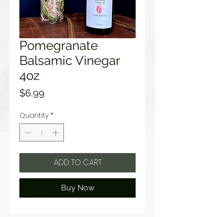
Pomegranate
Balsamic Vinegar
4oz
Price
$6.99
Quantity
*
ADD TO CART
Buy Now