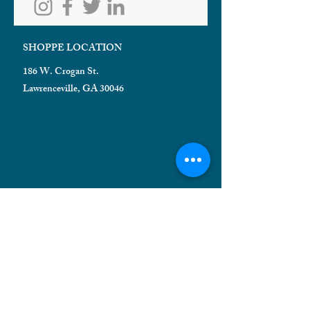
SHOPPE LOCATION
186 W. Crogan St.
Lawrenceville, GA 30046