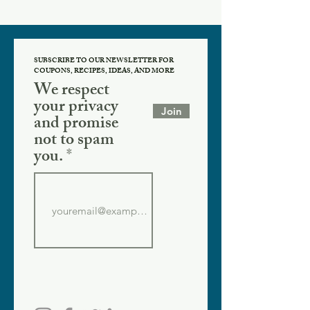
SUBSCRIBE TO OUR NEWSLETTER FOR
COUPONS, RECIPES, IDEAS, AND MORE
We respect
your privacy
Join
and promise
not to spam
you.