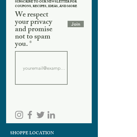
SUBSCRIBE TO OUR NEWSLETTER FOR
COUPONS, RECIPES, IDEAS, AND MORE
We respect
your privacy
Join
and promise
not to spam
you.
SHOPPE LOCATION