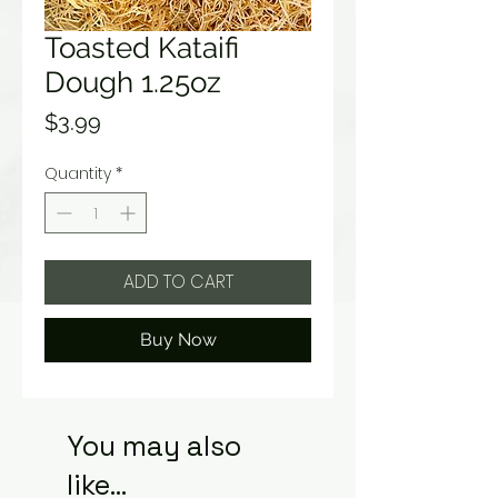
Toasted Kataifi
Dough 1.25oz
Price
$3.99
Quantity
*
ADD TO CART
Buy Now
You may also
like...