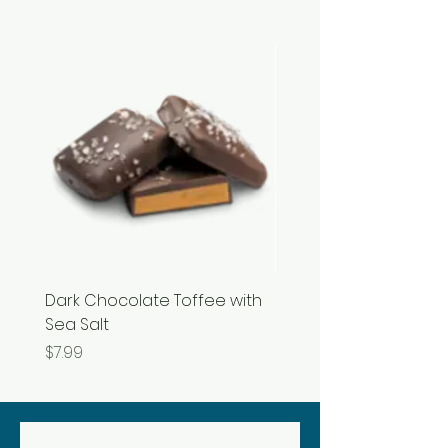
Dark Chocolate Toffee with
Razzles
Sea Salt
Price
$3.99
Price
$7.99