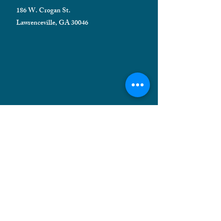
186 W. Crogan St.
Lawrenceville, GA 30046
HELPFUL INFORMATION
Shipping FAQ
Privacy Policy