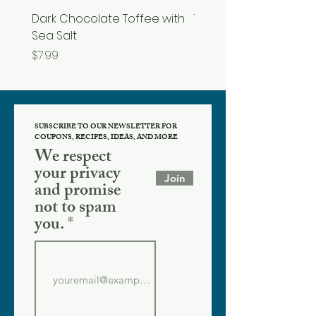
Dark Chocolate Toffee with
Tupelo Honey
Sea Salt
Price
$19.99
Price
$7.99
SUBSCRIBE TO OUR NEWSLETTER FOR
COUPONS, RECIPES, IDEAS, AND MORE
We respect
your privacy
Join
and promise
not to spam
you.