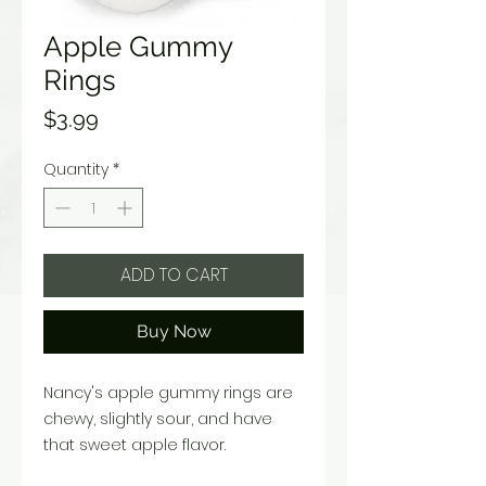
Apple Gummy
Rings
Price
$3.99
Quantity
*
ADD TO CART
Buy Now
Nancy's apple gummy rings are
chewy, slightly sour, and have
that sweet apple flavor.