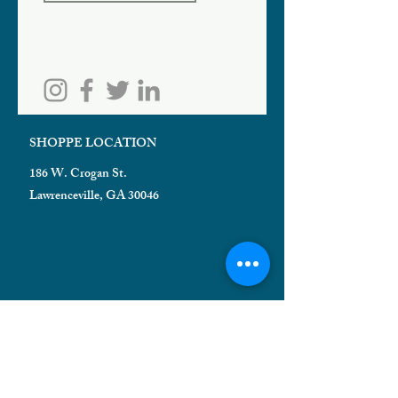
SHOPPE LOCATION
186 W. Crogan St.
Lawrenceville, GA 30046