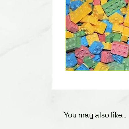
You may also like...