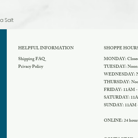
a Salt
Quick View
HELPFUL INFORMATION
SHOPPE HOUR
Shipping FAQ
MONDAY: Close
Privacy Policy
TUESDAY: Noon
WEDNESDAY: N
THURSDAY: Noo
FRIDAY: 11AM -
SATURDAY: 11A
SUNDAY: 11AM 
ONLINE: 24 hours 