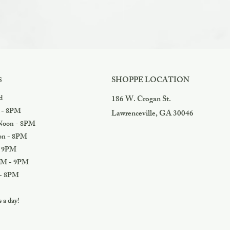
Razzles
Price
$3.99
SHOPPE LOCATION
S
d
186 W. Crogan St.
 - 8PM
Lawrenceville, GA 30046
oon - 8PM
n - 8PM
 9PM
M - 9PM
- 8PM
a day!