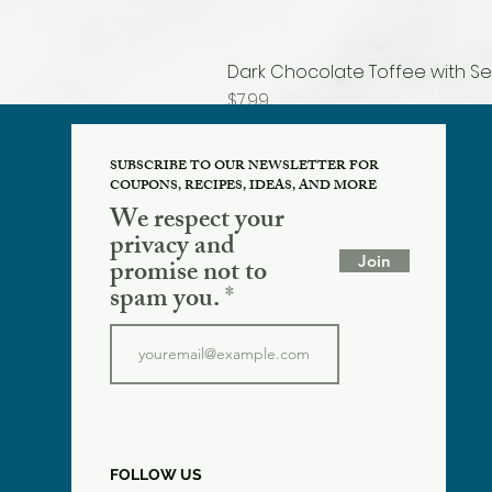
Dark Chocolate Toffee with Se
Price
$7.99
SUBSCRIBE TO OUR NEWSLETTER FOR
COUPONS, RECIPES, IDEAS, AND MORE
We respect your
privacy and
Join
promise not to
spam you.
FOLLOW US