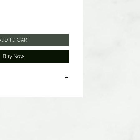
ADD TO CART
Buy Now
ate, Citric Acid, Artificial Flavors,
C Red 40 Lake, Blue 1 Lake, Yellow 5
wheat, milk or soy.