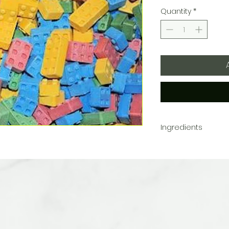
Quantity
*
Ingredients
Dextrose, Calcium Stear
Artificial Colors (FD&
Lake)
May contain traces of 