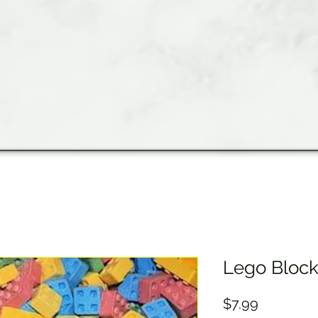
Lego Bloc
Price
$7.99