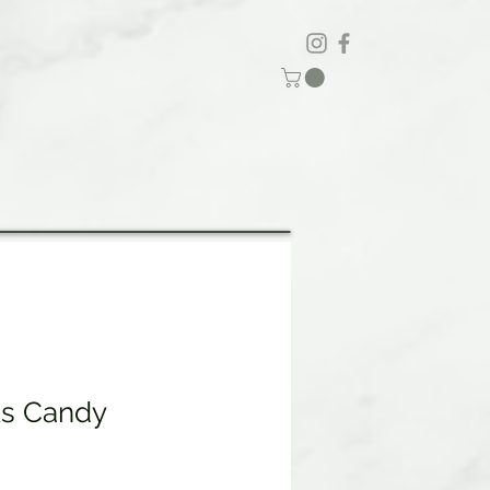
ks Candy