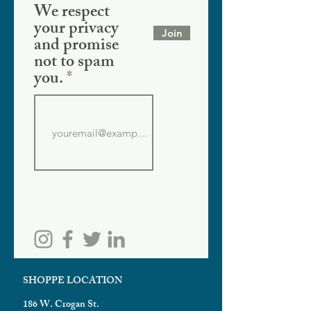
We respect
your privacy
Join
and promise
not to spam
you.
SHOPPE LOCATION
186 W. Crogan St.