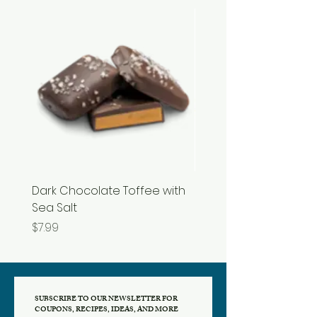
Dark Chocolate Toffee with
Razzles
Sea Salt
Price
$3.99
Price
$7.99
SUBSCRIBE TO OUR NEWSLETTER FOR
COUPONS, RECIPES, IDEAS, AND MORE