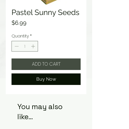
Pastel Sunny Seeds
Price
$6.99
Quantity
*
ADD TO CART
Buy Now
You may also
like...