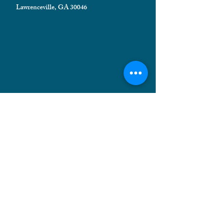
Lawrenceville, GA 30046
HELPFUL INFORMATION
Shipping FAQ
Privacy Policy