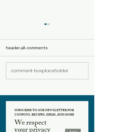
header.all-comments
comment-box.placeholder
Spice Spotlight:
Spice Spotlight
Cardamom
Cinnamon
SUBSCRIBE TO OUR NEWSLETTER FOR
COUPONS, RECIPES, IDEAS, AND MORE
We respect
your privacy
Join