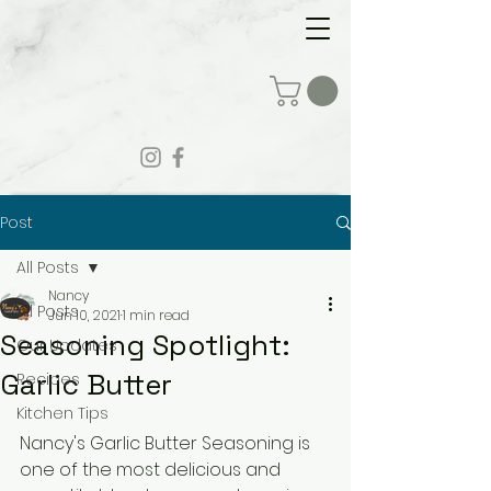
Post
All Posts
Nancy
All Posts
Jun 10, 2021
1 min read
Seasoning Spotlight:
Our Updates
Garlic Butter
Recipes
Kitchen Tips
Nancy's Garlic Butter Seasoning is 
one of the most delicious and 