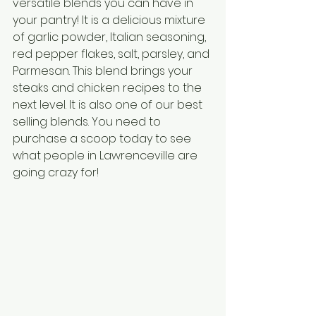
versatile blends you can have in 
your pantry! It is a delicious mixture 
of garlic powder, Italian seasoning, 
red pepper flakes, salt, parsley, and 
Parmesan. This blend brings your 
steaks and chicken recipes to the 
next level. It is also one of our best 
selling blends. You need to 
purchase a scoop today to see 
what people in Lawrenceville are 
going crazy for!