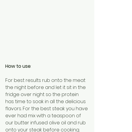
How to use
:
For best results rub onto the meat 
the night before and let it sit in the 
fridge over night so the protein 
has time to soak in all the delicious 
flavors. For the best steak you have 
ever had mix with a teaspoon of 
our butter infused olive oil and rub 
onto your steak before cooking. 