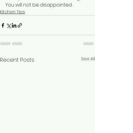
You will not be disappointed. 
Kitchen Tips
See All
Recent Posts