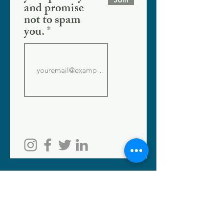
and promise
not to spam
you.
SHOPPE LOCATION
186 W. Crogan St.
Lawrenceville, GA 30046