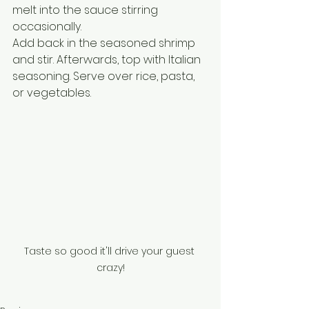
melt into the sauce stirring 
occasionally. 
Add back in the seasoned shrimp 
and stir. Afterwards, top with Italian 
seasoning. Serve over rice, pasta, 
or vegetables.
Taste so good it'll drive your guest 
crazy!