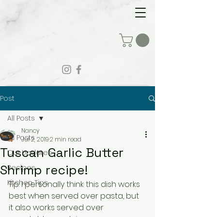
Post
All Posts
Nancy
All Posts
Jul 2, 2019
2 min read
Tuscan Garlic Butter
Our Updates
Shrimp recipe!
Recipes
Kitchen Tips
Tip: I personally think this dish works 
best when served over pasta, but 
it also works served over 