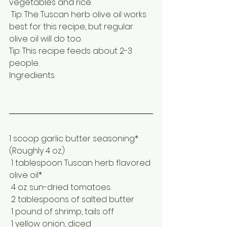
vegetables and rice.
 Tip: The Tuscan herb olive oil works 
best for this recipe, but regular 
olive oil will do too.
Tip: This recipe feeds about 2-3 
people.
Ingredients
1 scoop garlic butter seasoning* 
(Roughly 4 oz.)
 1 tablespoon Tuscan herb flavored 
olive oil* 
 4 oz. sun-dried tomatoes. 
 2 tablespoons of salted butter
 1 pound of shrimp, tails off
 1 yellow onion, diced 