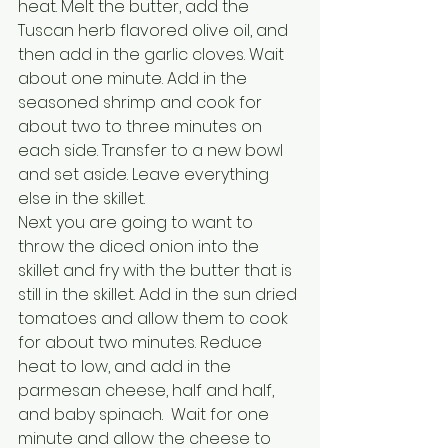
heat. Melt the butter, add the 
Tuscan herb flavored olive oil, and 
then add in the garlic cloves. Wait 
about one minute. Add in the 
seasoned shrimp and cook for 
about two to three minutes on 
each side. Transfer to a new bowl 
and set aside. Leave everything 
else in the skillet.
Next you are going to want to 
throw the diced onion into the 
skillet and fry with the butter that is 
still in the skillet. Add in the sun dried 
tomatoes and allow them to cook 
for about two minutes. Reduce 
heat to low, and add in the 
parmesan cheese, half and half, 
and baby spinach.  Wait for one 
minute and allow the cheese to 