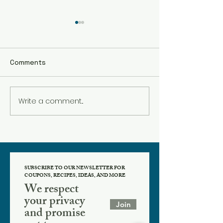
Comments
Pumpkin Cooki
Write a comment...
The BEST Hot
Chocolate!
SUBSCRIBE TO OUR NEWSLETTER FOR
COUPONS, RECIPES, IDEAS, AND MORE
We respect
your privacy
Join
and promise