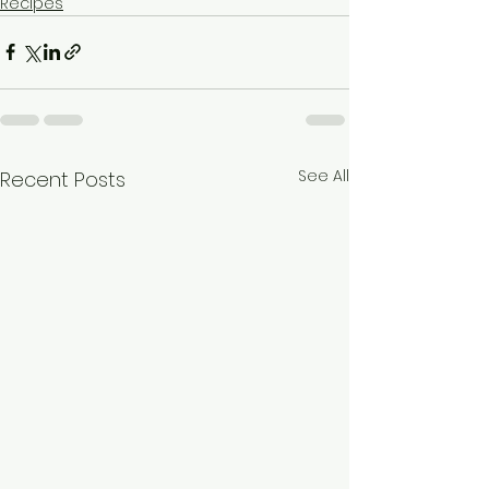
Recipes
See All
Recent Posts