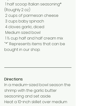
 1 half scoop Italian seasoning* 
(Roughly 2 oz.)
 2 cups of parmesan cheese
 3 cups baby spinach 
 4 cloves garlic, diced 
 Medium sized bowl
 1 ½ cup half and half cream mix
"*" Represents items that can be 
bought in our shop.
Directions
In a medium-sized bowl season the 
shrimp with the garlic butter 
seasoning and set aside.
Heat a 10-inch skillet over medium 