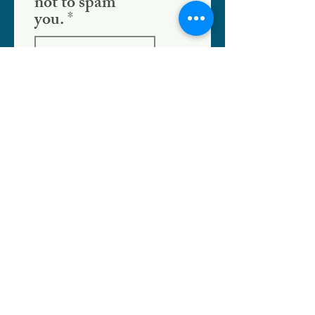
not to spam
you.
SHOPPE LOCATION
186 W. Crogan St.
Lawrenceville, GA 30046